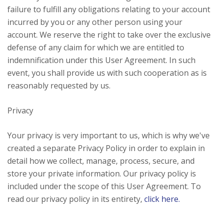
failure to fulfill any obligations relating to your account
incurred by you or any other person using your
account. We reserve the right to take over the exclusive
defense of any claim for which we are entitled to
indemnification under this User Agreement. In such
event, you shall provide us with such cooperation as is
reasonably requested by us.
Privacy
Your privacy is very important to us, which is why we've
created a separate Privacy Policy in order to explain in
detail how we collect, manage, process, secure, and
store your private information. Our privacy policy is
included under the scope of this User Agreement. To
read our privacy policy in its entirety,
click here.