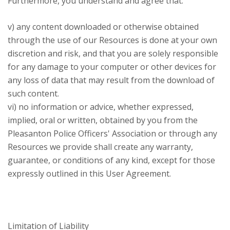
Furthermore, you understand and agree that:
v) any content downloaded or otherwise obtained
through the use of our Resources is done at your own
discretion and risk, and that you are solely responsible
for any damage to your computer or other devices for
any loss of data that may result from the download of
such content.
vi) no information or advice, whether expressed,
implied, oral or written, obtained by you from the
Pleasanton Police Officers' Association or through any
Resources we provide shall create any warranty,
guarantee, or conditions of any kind, except for those
expressly outlined in this User Agreement.
Limitation of Liability