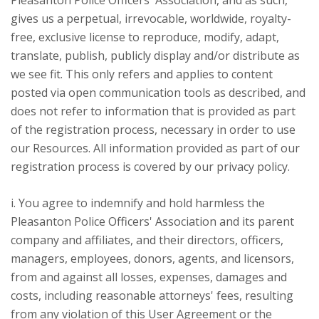
Pleasanton Police Officers' Association, and as such,
gives us a perpetual, irrevocable, worldwide, royalty-
free, exclusive license to reproduce, modify, adapt,
translate, publish, publicly display and/or distribute as
we see fit. This only refers and applies to content
posted via open communication tools as described, and
does not refer to information that is provided as part
of the registration process, necessary in order to use
our Resources. All information provided as part of our
registration process is covered by our privacy policy.
i. You agree to indemnify and hold harmless the
Pleasanton Police Officers' Association and its parent
company and affiliates, and their directors, officers,
managers, employees, donors, agents, and licensors,
from and against all losses, expenses, damages and
costs, including reasonable attorneys' fees, resulting
from any violation of this User Agreement or the