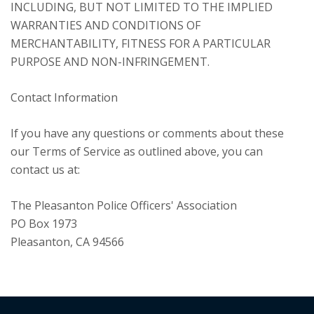
INCLUDING, BUT NOT LIMITED TO THE IMPLIED
WARRANTIES AND CONDITIONS OF
MERCHANTABILITY, FITNESS FOR A PARTICULAR
PURPOSE AND NON-INFRINGEMENT.
Contact Information
If you have any questions or comments about these
our Terms of Service as outlined above, you can
contact us at:
The Pleasanton Police Officers' Association
PO Box 1973
Pleasanton, CA 94566