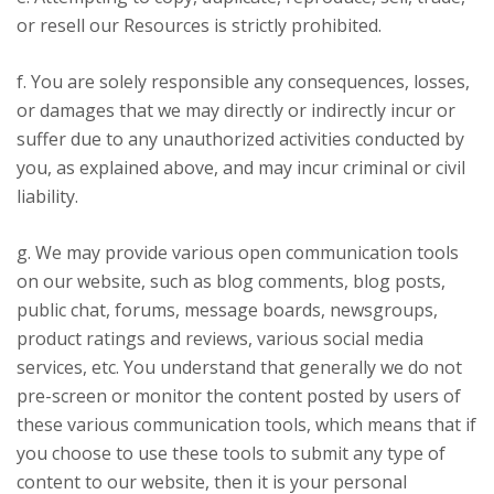
or resell our Resources is strictly prohibited.
f. You are solely responsible any consequences, losses,
or damages that we may directly or indirectly incur or
suffer due to any unauthorized activities conducted by
you, as explained above, and may incur criminal or civil
liability.
g. We may provide various open communication tools
on our website, such as blog comments, blog posts,
public chat, forums, message boards, newsgroups,
product ratings and reviews, various social media
services, etc. You understand that generally we do not
pre-screen or monitor the content posted by users of
these various communication tools, which means that if
you choose to use these tools to submit any type of
content to our website, then it is your personal