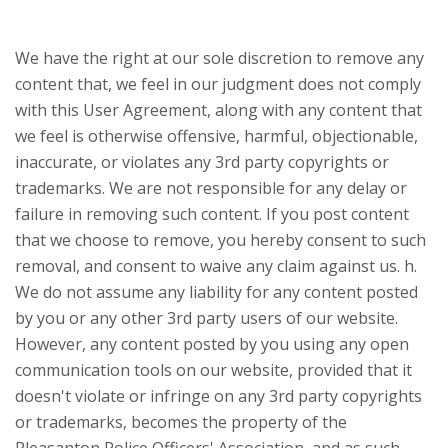
We have the right at our sole discretion to remove any
content that, we feel in our judgment does not comply
with this User Agreement, along with any content that
we feel is otherwise offensive, harmful, objectionable,
inaccurate, or violates any 3rd party copyrights or
trademarks. We are not responsible for any delay or
failure in removing such content. If you post content
that we choose to remove, you hereby consent to such
removal, and consent to waive any claim against us. h.
We do not assume any liability for any content posted
by you or any other 3rd party users of our website.
However, any content posted by you using any open
communication tools on our website, provided that it
doesn't violate or infringe on any 3rd party copyrights
or trademarks, becomes the property of the