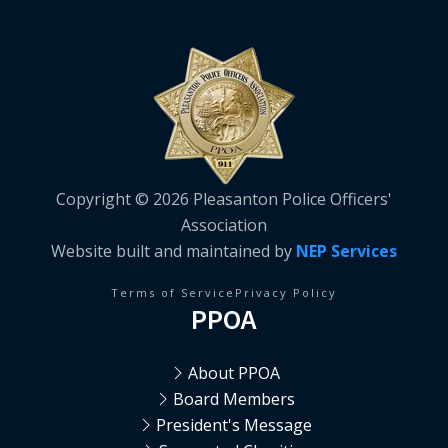
Copyright ©
2026 Pleasanton Police Officers'
Association
Website built and maintained by
NEP Services
Terms of Service
Privacy Policy
PPOA
About PPOA
Board Members
President's Message