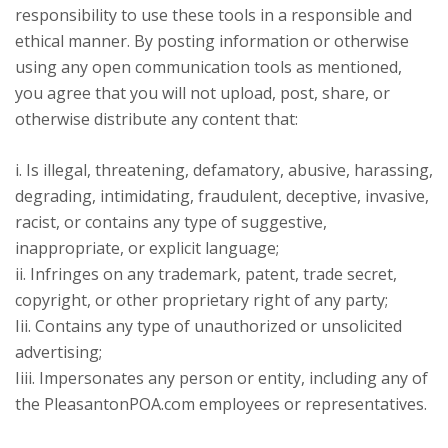
responsibility to use these tools in a responsible and
ethical manner. By posting information or otherwise
using any open communication tools as mentioned,
you agree that you will not upload, post, share, or
otherwise distribute any content that:
i. Is illegal, threatening, defamatory, abusive, harassing,
degrading, intimidating, fraudulent, deceptive, invasive,
racist, or contains any type of suggestive,
inappropriate, or explicit language;
ii. Infringes on any trademark, patent, trade secret,
copyright, or other proprietary right of any party;
Iii. Contains any type of unauthorized or unsolicited
advertising;
Iiii. Impersonates any person or entity, including any of
the PleasantonPOA.com employees or representatives.