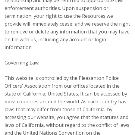
relationship and may be referred to appropriate law
enforcement authorities. Upon suspension or
termination, your right to use the Resources we
provide will immediately cease, and we reserve the right
to remove or delete any information that you may have
on file with us, including any account or login
information.
Governing Law
This website is controlled by the Pleasanton Police
Officers' Association from our offices located in the
state of California, United States. It can be accessed by
most countries around the world. As each country has
laws that may differ from those of California, by
accessing our website, you agree that the statutes and
laws of California, without regard to the conflict of laws
and the United Nations Convention on the