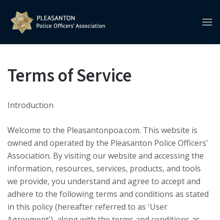
Terms of Service
Introduction
Welcome to the Pleasantonpoa.com. This website is
owned and operated by the Pleasanton Police Officers'
Association. By visiting our website and accessing the
information, resources, services, products, and tools
we provide, you understand and agree to accept and
adhere to the following terms and conditions as stated
in this policy (hereafter referred to as 'User
Agreement'), along with the terms and conditions as