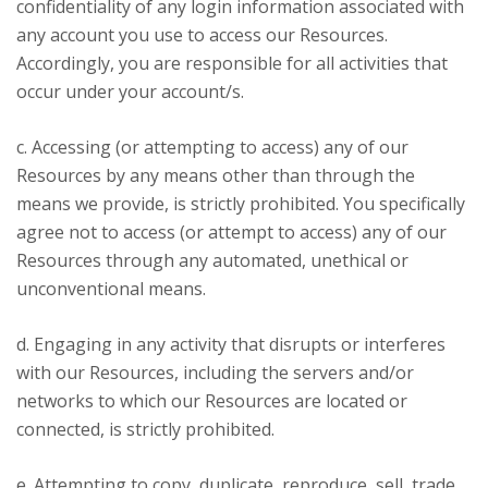
confidentiality of any login information associated with
any account you use to access our Resources.
Accordingly, you are responsible for all activities that
occur under your account/s.
c. Accessing (or attempting to access) any of our
Resources by any means other than through the
means we provide, is strictly prohibited. You specifically
agree not to access (or attempt to access) any of our
Resources through any automated, unethical or
unconventional means.
d. Engaging in any activity that disrupts or interferes
with our Resources, including the servers and/or
networks to which our Resources are located or
connected, is strictly prohibited.
e. Attempting to copy, duplicate, reproduce, sell, trade,