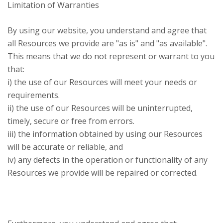
Limitation of Warranties
By using our website, you understand and agree that
all Resources we provide are "as is" and "as available".
This means that we do not represent or warrant to you
that:
i) the use of our Resources will meet your needs or
requirements.
ii) the use of our Resources will be uninterrupted,
timely, secure or free from errors.
iii) the information obtained by using our Resources
will be accurate or reliable, and
iv) any defects in the operation or functionality of any
Resources we provide will be repaired or corrected.