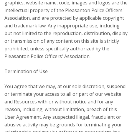
graphics, website name, code, images and logos are the
intellectual property of the Pleasanton Police Officers'
Association, and are protected by applicable copyright
and trademark law. Any inappropriate use, including
but not limited to the reproduction, distribution, display
or transmission of any content on this site is strictly
prohibited, unless specifically authorized by the
Pleasanton Police Officers' Association.
Termination of Use
You agree that we may, at our sole discretion, suspend
or terminate your access to all or part of our website
and Resources with or without notice and for any
reason, including, without limitation, breach of this
User Agreement. Any suspected illegal, fraudulent or
abusive activity may be grounds for terminating your