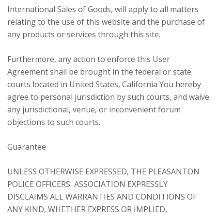
International Sales of Goods, will apply to all matters
relating to the use of this website and the purchase of
any products or services through this site.
Furthermore, any action to enforce this User
Agreement shall be brought in the federal or state
courts located in United States, California You hereby
agree to personal jurisdiction by such courts, and waive
any jurisdictional, venue, or inconvenient forum
objections to such courts.
Guarantee
UNLESS OTHERWISE EXPRESSED, THE PLEASANTON
POLICE OFFICERS' ASSOCIATION EXPRESSLY
DISCLAIMS ALL WARRANTIES AND CONDITIONS OF
ANY KIND, WHETHER EXPRESS OR IMPLIED,