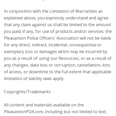
In conjunction with the Limitation of Warranties as
explained above, you expressly understand and agree
that any claim against us shall be limited to the amount
you paid, if any, for use of products and/or services. the
Pleasanton Police Officers' Association will not be liable
for any direct, indirect, incidental, consequential or
exemplary loss or damages which may be incurred by
you as a result of using our Resources, or as a result of
any changes, data loss or corruption, cancellation, loss
of access, or downtime to the full extent that applicable
limitation of liability laws apply.
Copyrights/Trademarks
All content and materials available on the
PleasantonPOA.com, including but not limited to text,