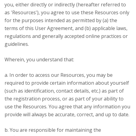
you, either directly or indirectly (hereafter referred to
as 'Resources'), you agree to use these Resources only
for the purposes intended as permitted by (a) the
terms of this User Agreement, and (b) applicable laws,
regulations and generally accepted online practices or
guidelines.
Wherein, you understand that:
a. In order to access our Resources, you may be
required to provide certain information about yourself
(such as identification, contact details, etc.) as part of
the registration process, or as part of your ability to
use the Resources. You agree that any information you
provide will always be accurate, correct, and up to date.
b. You are responsible for maintaining the