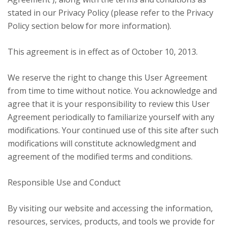
stated in our Privacy Policy (please refer to the Privacy
Policy section below for more information).
This agreement is in effect as of October 10, 2013.
We reserve the right to change this User Agreement
from time to time without notice. You acknowledge and
agree that it is your responsibility to review this User
Agreement periodically to familiarize yourself with any
modifications. Your continued use of this site after such
modifications will constitute acknowledgment and
agreement of the modified terms and conditions.
Responsible Use and Conduct
By visiting our website and accessing the information,
resources, services, products, and tools we provide for