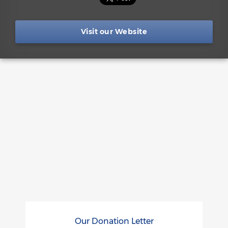
Visit our Website
Our Donation Letter