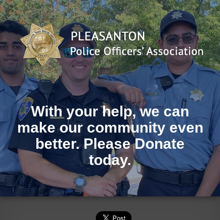
With your help, we can
make our community even
better. Please Donate
today.