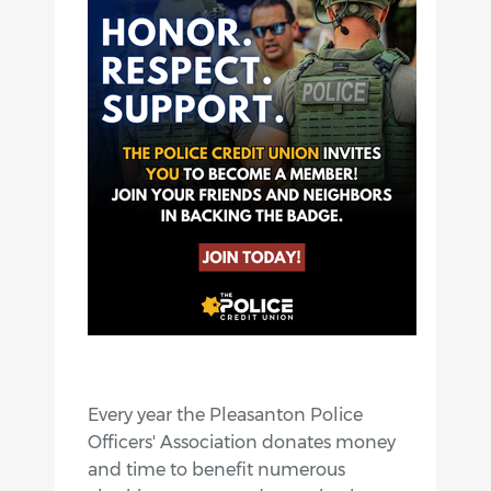
Every year the Pleasanton Police
Officers' Association donates money
and time to benefit numerous