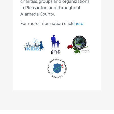
charities, groups and organizations
in Pleasanton and throughout
Alameda County.
For more information click
here