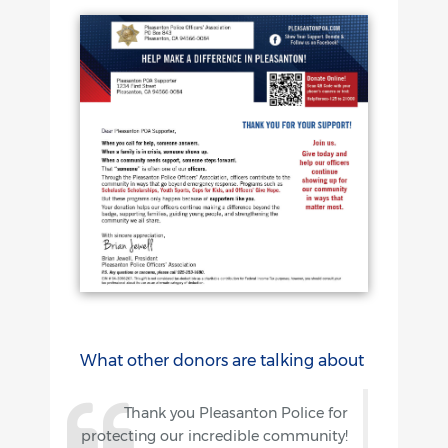
What other donors are talking about
Thank you Pleasanton Police for
protecting our incredible community!