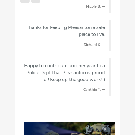
Nicole B.
Thanks for keeping Pleasanton a safe
place to live.
Richard S.
Happy to contribute another year to a
Police Dept that Pleasanton is proud
of! Keep up the good work! :)
Cynthia Y.